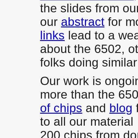
the slides from o
our
abstract
for m
links
lead to a wea
about the 6502, o
folks doing simila
Our work is ongoi
more than the 65
of chips
and
blog
f
to all our materia
200 chips from d