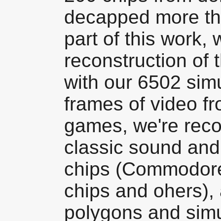
decapped more th
part of this work,
reconstruction of t
with our 6502 sim
frames of video fr
games, we're reco
classic sound and
chips (Commodor
chips and ohers),
polygons and simu