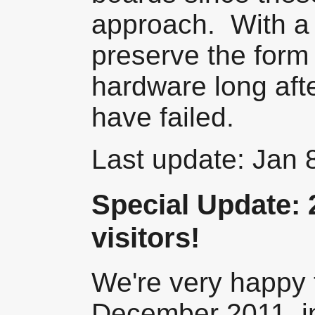
approach. With a 
preserve the form 
hardware long afte
have failed.
Last update: Jan 
Special Update: 
visitors!
We're very happy t
December 2011, i