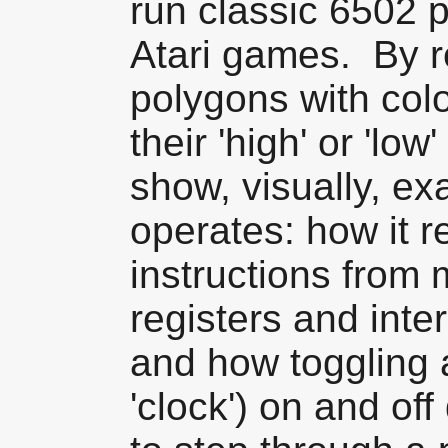
run classic 6502 
Atari games. By r
polygons with col
their 'high' or 'low
show, visually, ex
operates: how it 
instructions from
registers and inte
and how toggling a
'clock') on and off