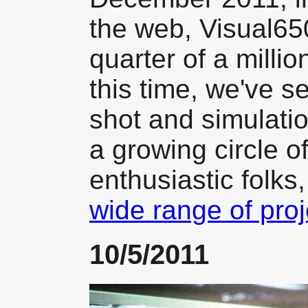
the web, Visual65
quarter of a millio
this time, we've s
shot and simulatio
a growing circle o
enthusiastic folks
wide range of proj
10/5/2011