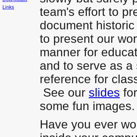
Links
team's effort to p
document histori
to present our work
manner for educati
and to serve as a s
reference for cla
See our
slides
for
some fun images.
Have you ever wo