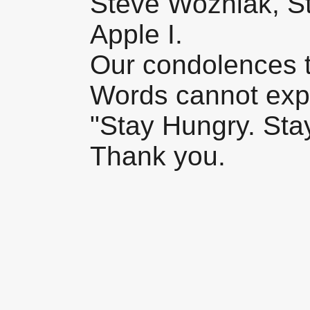
Steve Wozniak, St
Apple I.
Our condolences t
Words cannot expr
"Stay Hungry. Stay
Thank you.