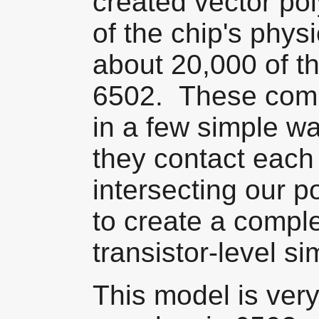
created vector po
of the chip's phys
about 20,000 of th
6502. These comp
in a few simple w
they contact each 
intersecting our 
to create a comple
transistor-level si
This model is ver