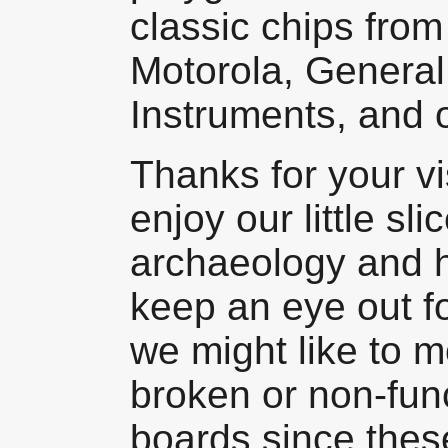
classic chips from
Motorola, General
Instruments, and 
Thanks for your v
enjoy our little sl
archaeology and h
keep an eye out fo
we might like to m
broken or non-fun
boards since these