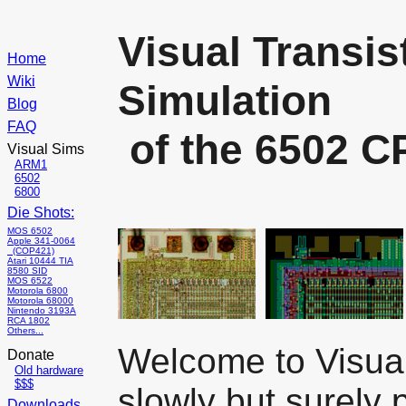
Visual Transis
Home
Wiki
Simulation
Blog
FAQ
of the 6502 C
Visual Sims
ARM1
6502
6800
Die Shots:
MOS 6502
Apple 341-0064
(COP421)
Atari 10444 TIA
8580 SID
MOS 6522
Motorola 6800
Motorola 68000
Nintendo 3193A
RCA 1802
Others...
Welcome to Visual
Donate
Old hardware
$$$
slowly but surely 
Downloads