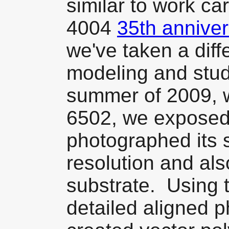
similar to work car
4004
35th anniver
we've taken a diff
modeling and stud
summer of 2009, w
6502, we exposed 
photographed its 
resolution and al
substrate. Using 
detailed aligned 