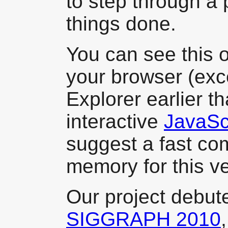
to step through a
things done.
You can see this o
your browser (exce
Explorer earlier t
interactive
JavaScr
suggest a fast com
memory for this ve
Our project debute
SIGGRAPH 2010