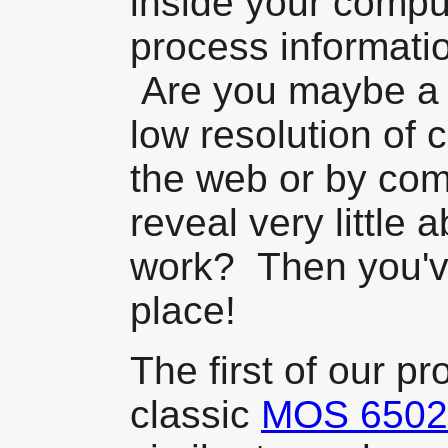
inside your comp
process informati
Are you maybe a b
low resolution of
the web or by com
reveal very little 
work? Then you've
place!
The first of our pr
classic
MOS 6502